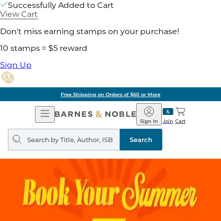
Successfully Added to Cart
View Cart
Don't miss earning stamps on your purchase!
10 stamps = $5 reward
Sign Up
Free Shipping on Orders of $60 or More
Open
Barnes
Navigation
&
Sign In
Join
Cart
Noble
Search
query
Search