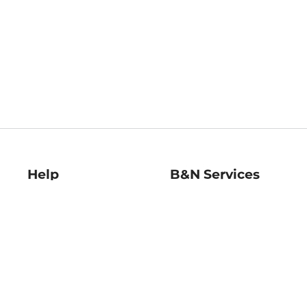
Help
B&N Services
Help Center
B&N Press
Shipping & Returns
Publisher & Author
Guidelines
Gift Cards
Bulk Order Discounts
Store Pickup
B&N Mastercard
Product Recalls
B&N Bookfairs