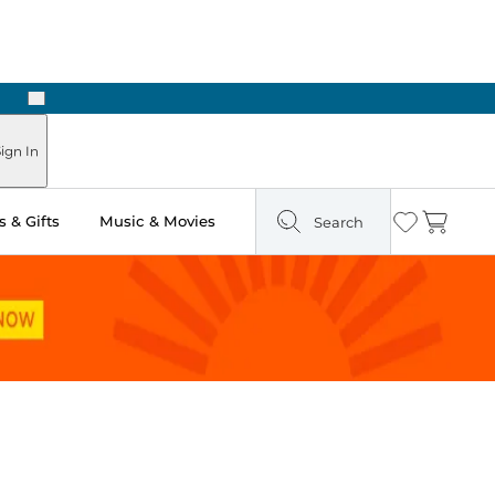
Next
Pick Up in Store: Ready in Two Hours
ign In
 & Gifts
Music & Movies
Search
Wishlist
Cart