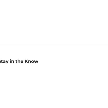
Stay in the Know
mail
ddress
Sign up
eceive curated bookseller recommendations, exclusive offers,
nd promotional emails. Unsubscribe anytime. View Barnes &
oble's
Privacy Policy
.