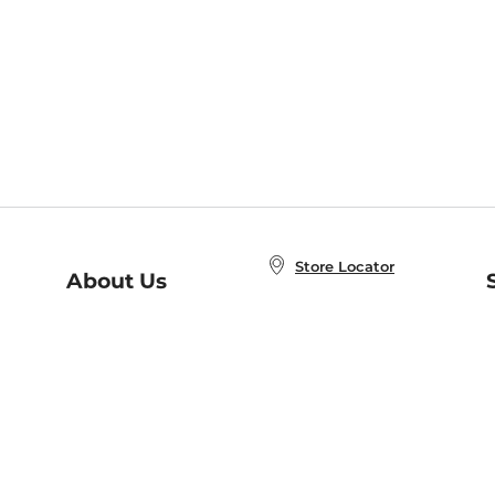
Store Locator
About Us
E
Order Status
About B&N
A
Careers at B&N
Coupons & Deals
R
B&N Inc.
a
N
B&N Mobile Apps