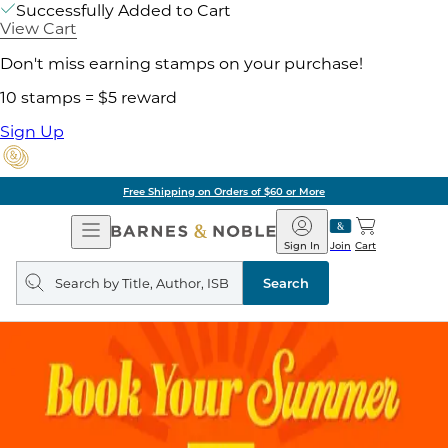
Successfully Added to Cart
View Cart
Don't miss earning stamps on your purchase!
10 stamps = $5 reward
Sign Up
Free Shipping on Orders of $60 or More
Open
Barnes
Navigation
&
Sign In
Join
Cart
Noble
Search
query
Search