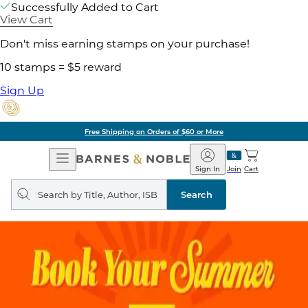
Successfully Added to Cart
View Cart
Don't miss earning stamps on your purchase!
10 stamps = $5 reward
Sign Up
Free Shipping on Orders of $60 or More
Open
Barnes
Navigation
&
Sign In
Join
Cart
Noble
Search
query
Search