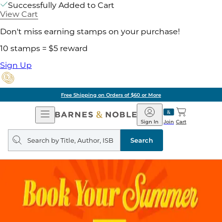
Successfully Added to Cart
View Cart
Don't miss earning stamps on your purchase!
10 stamps = $5 reward
Sign Up
Free Shipping on Orders of $60 or More
Open
Barnes
Navigation
&
Sign In
Join
Cart
Noble
Search
query
Search