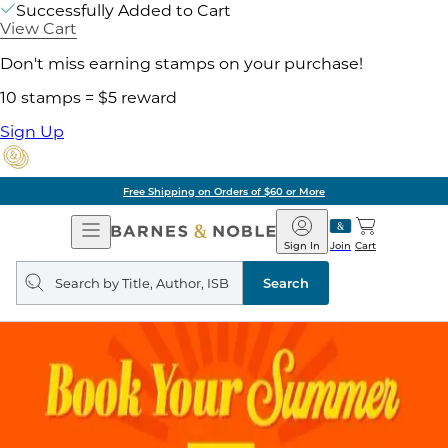
Successfully Added to Cart
View Cart
Don't miss earning stamps on your purchase!
10 stamps = $5 reward
Sign Up
Free Shipping on Orders of $60 or More
Open
Barnes
Navigation
&
Sign In
Join
Cart
Noble
Search
query
Search