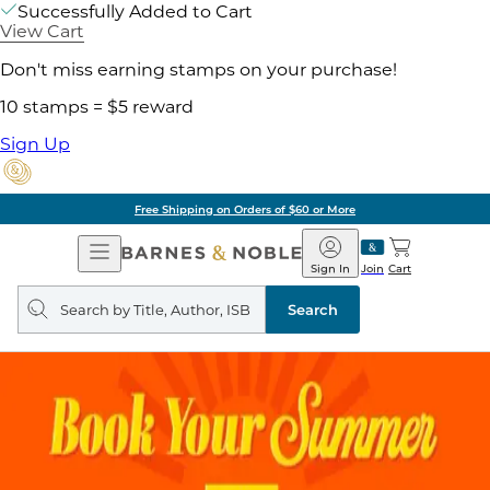
Successfully Added to Cart
View Cart
Don't miss earning stamps on your purchase!
10 stamps = $5 reward
Sign Up
Free Shipping on Orders of $60 or More
Open
Barnes
Navigation
&
Sign In
Join
Cart
Noble
Search
query
Search