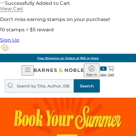
Successfully Added to Cart
View Cart
Don't miss earning stamps on your purchase!
10 stamps = $5 reward
Sign Up
Free Shipping on Orders of $60 or More
Open
Barnes
Navigation
&
Sign In
Join
Cart
Noble
Search
query
Search