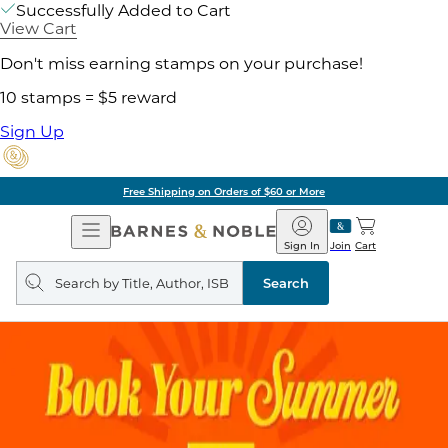
Successfully Added to Cart
View Cart
Don't miss earning stamps on your purchase!
10 stamps = $5 reward
Sign Up
Free Shipping on Orders of $60 or More
Open
Barnes
Navigation
&
Sign In
Join
Cart
Noble
Search
query
Search