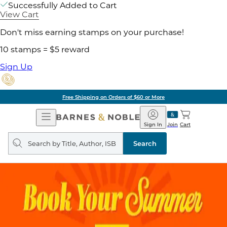
Successfully Added to Cart
View Cart
Don't miss earning stamps on your purchase!
10 stamps = $5 reward
Sign Up
Free Shipping on Orders of $60 or More
Open
Barnes
Navigation
&
Sign In
Join
Cart
Noble
Search
query
Search