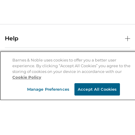
Help
Help Center
B&N Services
Shipping & Returns
Barnes & Noble uses cookies to offer you a better user
experience. By clicking “Accept All Cookies” you agree to the
B&N Press
Gift Cards
storing of cookies on your device in accordance with our
About Us
Cookie Policy
Publisher & Author Guidelines
Store Pickup
About B&N
Bulk Order Discounts
Store Locator
Manage Preferences
Accept All Cookies
Product Recalls
Careers at B&N
B&N Mastercard
Corrections & Updates
Order Status
B&N Inc.
B&N Bookfairs
Coupons & Deals
B&N Mobile Apps
B&N Affiliate Program
Stay in the Know
Email