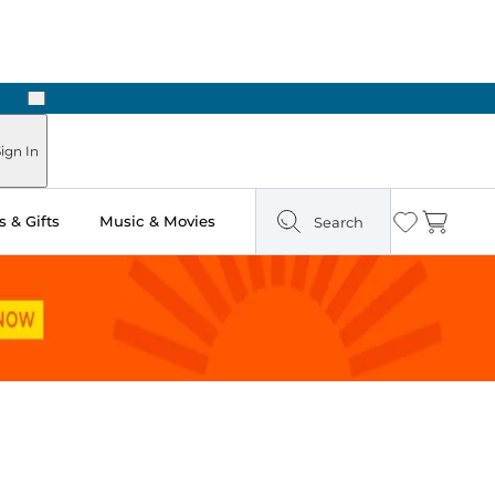
Next
ours
ign In
 & Gifts
Music & Movies
Search
Wishlist
Cart