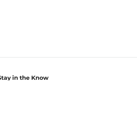
Stay in the Know
mail
ddress
Sign up
eceive curated bookseller recommendations, exclusive offers,
nd promotional emails. Unsubscribe anytime. View Barnes &
oble's
Privacy Policy
.