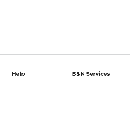
Help
B&N Services
Help Center
B&N Press
Shipping & Returns
Publisher & Author
Guidelines
Gift Cards
Bulk Order Discounts
Store Pickup
B&N Mastercard
Product Recalls
B&N Bookfairs