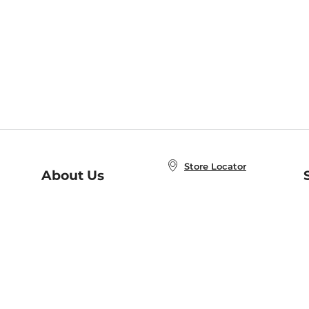
Store Locator
About Us
E
Order Status
About B&N
A
Careers at B&N
Coupons & Deals
R
B&N Inc.
a
N
B&N Mobile Apps