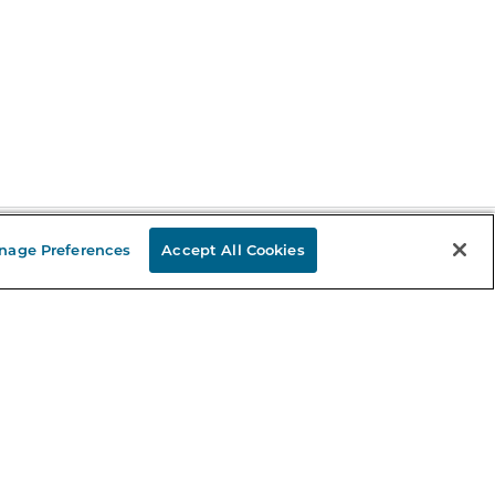
nage Preferences
Accept All Cookies
Stay in the Know
mail
ddress
Sign up
eceive curated bookseller recommendations, exclusive offers,
nd promotional emails. Unsubscribe anytime. View Barnes &
oble's
Privacy Policy
.