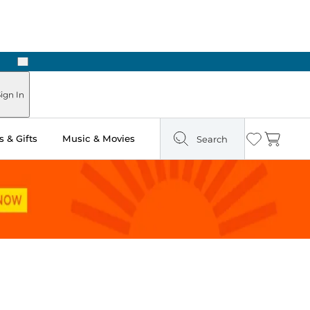
Next
Pick Up in Store: Ready in Two Hours
ign In
 & Gifts
Music & Movies
Search
Wishlist
Cart