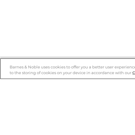
Barnes & Noble uses cookies to offer you a better user experienc
to the storing of cookies on your device in accordance with our
C
Help
B&N Services
Help Center
B&N Press
Shipping & Returns
Publisher & Author
Guidelines
Gift Cards
Bulk Order Discounts
Store Pickup
B&N Mastercard
Product Recalls
B&N Bookfairs