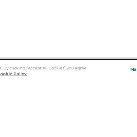
e. By clicking “Accept All Cookies” you agree
Ma
Store Locator
ookie Policy
About Us
E
Order Status
About B&N
A
Careers at B&N
Coupons & Deals
R
B&N Inc.
a
N
B&N Mobile Apps