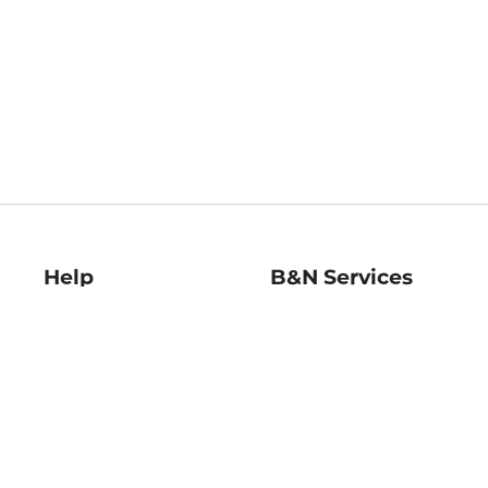
Help
B&N Services
Help Center
B&N Press
Shipping & Returns
Publisher & Author
Guidelines
Gift Cards
Bulk Order Discounts
Store Pickup
B&N Mastercard
Product Recalls
B&N Bookfairs