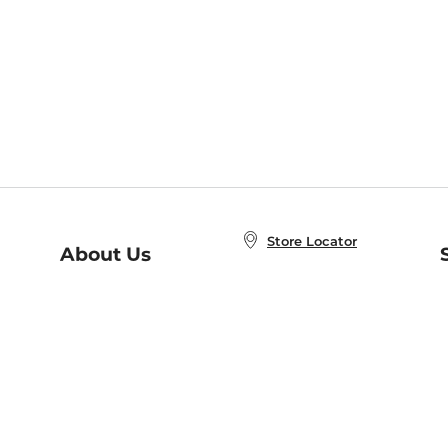
Store Locator
About Us
E
Order Status
About B&N
A
Careers at B&N
Coupons & Deals
R
B&N Inc.
a
N
B&N Mobile Apps