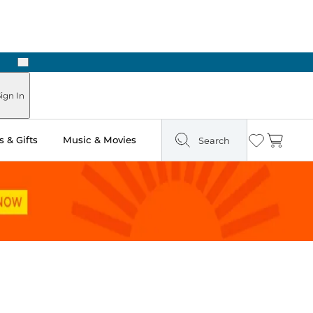
Next
Pick Up in Store: Ready in Two Hours
ign In
 & Gifts
Music & Movies
Search
Wishlist
Cart