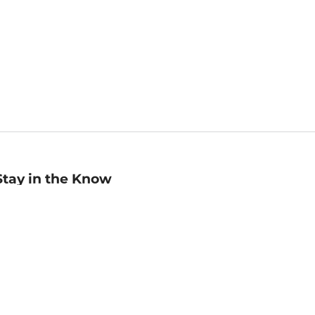
Stay in the Know
mail
ddress
Sign up
eceive curated bookseller recommendations, exclusive offers,
nd promotional emails. Unsubscribe anytime. View Barnes &
oble's
Privacy Policy
.