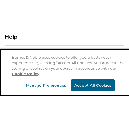
Help
Help Center
B&N Services
Shipping & Returns
Barnes & Noble uses cookies to offer you a better user
experience. By clicking “Accept All Cookies” you agree to the
B&N Press
Gift Cards
storing of cookies on your device in accordance with our
About Us
Cookie Policy
Publisher & Author Guidelines
Store Pickup
About B&N
Bulk Order Discounts
Store Locator
Manage Preferences
Accept All Cookies
Product Recalls
Careers at B&N
B&N Mastercard
Corrections & Updates
Order Status
B&N Inc.
B&N Bookfairs
Coupons & Deals
B&N Mobile Apps
B&N Affiliate Program
Stay in the Know
Email