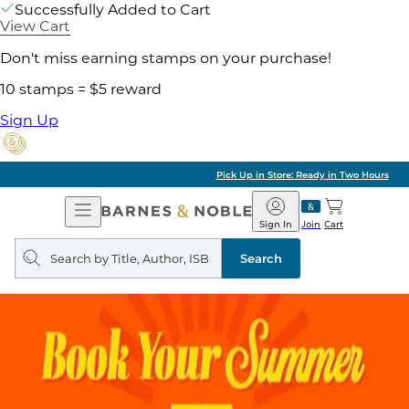
Successfully Added to Cart
View Cart
Don't miss earning stamps on your purchase!
10 stamps = $5 reward
Sign Up
Pick Up in Store: Ready in Two Hours
Open
Barnes
Navigation
&
Sign In
Join
Cart
Noble
Search
query
Search