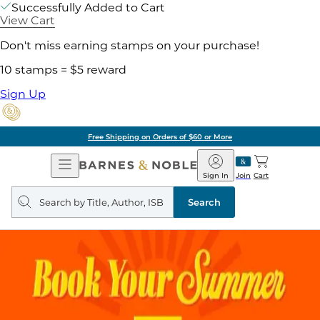
Successfully Added to Cart
View Cart
Don't miss earning stamps on your purchase!
10 stamps = $5 reward
Sign Up
Free Shipping on Orders of $60 or More
Open
Barnes
Navigation
&
Sign In
Join
Cart
Noble
Search
query
Search