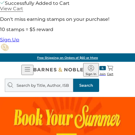
Successfully Added to Cart
View Cart
Don't miss earning stamps on your purchase!
10 stamps = $5 reward
Sign Up
Free Shipping on Orders of $60 or More
Open
Barnes
Navigation
&
Sign In
Join
Cart
Noble
Search
query
Search