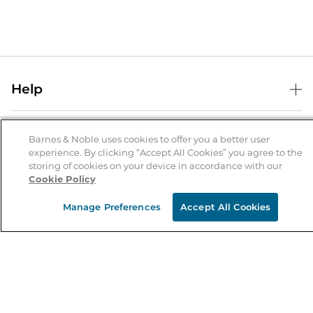
Help
Help Center
B&N Services
Shipping & Returns
Barnes & Noble uses cookies to offer you a better user
experience. By clicking “Accept All Cookies” you agree to the
B&N Press
Gift Cards
storing of cookies on your device in accordance with our
About Us
Cookie Policy
Publisher & Author Guidelines
Store Pickup
About B&N
Bulk Order Discounts
Store Locator
Manage Preferences
Accept All Cookies
Product Recalls
Careers at B&N
B&N Mastercard
Corrections & Updates
Order Status
B&N Inc.
B&N Bookfairs
Coupons & Deals
B&N Mobile Apps
B&N Affiliate Program
Stay in the Know
Email