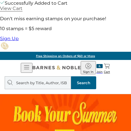
Successfully Added to Cart
View Cart
Don't miss earning stamps on your purchase!
10 stamps = $5 reward
Sign Up
Free Shipping on Orders of $60 or More
Open
Barnes
Navigation
&
Sign In
Join
Cart
Noble
Search
query
Search