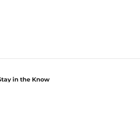
Stay in the Know
mail
ddress
Sign up
eceive curated bookseller recommendations, exclusive offers,
nd promotional emails. Unsubscribe anytime. View Barnes &
oble's
Privacy Policy
.