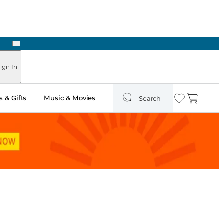
Next
Pick Up in Store: Ready in Two Hours
ign In
 & Gifts
Music & Movies
Search
Wishlist
Cart