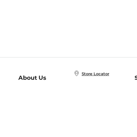
Store Locator
About Us
E
Order Status
About B&N
A
Careers at B&N
Coupons & Deals
R
B&N Inc.
a
N
B&N Mobile Apps