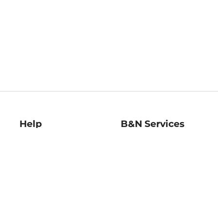
Help
B&N Services
Help Center
B&N Press
Shipping & Returns
Publisher & Author
Guidelines
Gift Cards
Bulk Order Discounts
Store Pickup
B&N Mastercard
Product Recalls
B&N Bookfairs