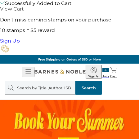
Successfully Added to Cart
View Cart
Don't miss earning stamps on your purchase!
10 stamps = $5 reward
Sign Up
Free Shipping on Orders of $60 or More
Open
Barnes
Navigation
&
Sign In
Join
Cart
Noble
Search
query
Search