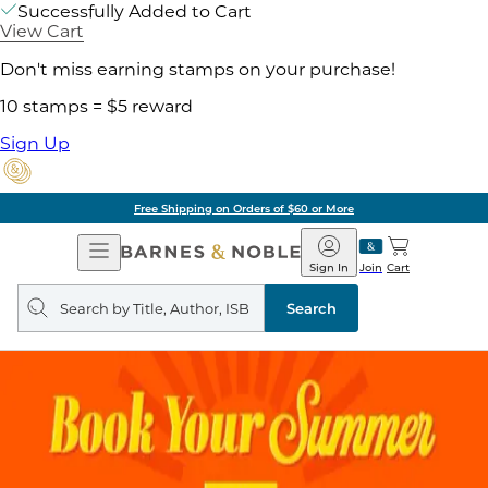
Successfully Added to Cart
View Cart
Don't miss earning stamps on your purchase!
10 stamps = $5 reward
Sign Up
Free Shipping on Orders of $60 or More
Open
Barnes
Navigation
&
Sign In
Join
Cart
Noble
Search
query
Search