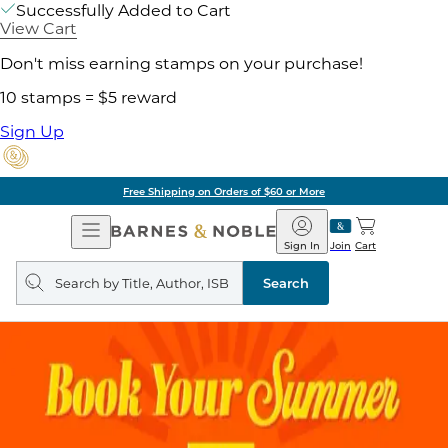
Successfully Added to Cart
View Cart
Don't miss earning stamps on your purchase!
10 stamps = $5 reward
Sign Up
Free Shipping on Orders of $60 or More
Open
Barnes
Navigation
&
Sign In
Join
Cart
Noble
Search
query
Search