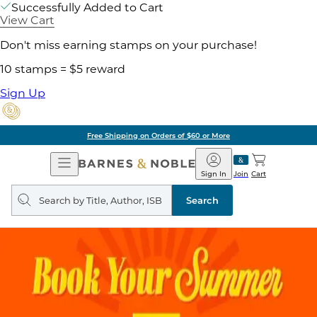
Successfully Added to Cart
View Cart
Don't miss earning stamps on your purchase!
10 stamps = $5 reward
Sign Up
Pick Up in Store: Ready in Two Hours
Open
Barnes
Navigation
&
Sign In
Join
Cart
Noble
Search
query
Search