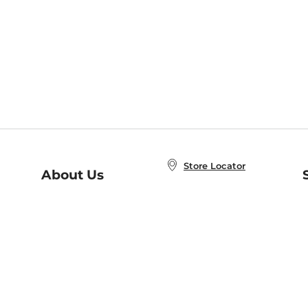
Store Locator
About Us
E
Order Status
About B&N
A
Careers at B&N
Coupons & Deals
R
B&N Inc.
a
N
B&N Mobile Apps