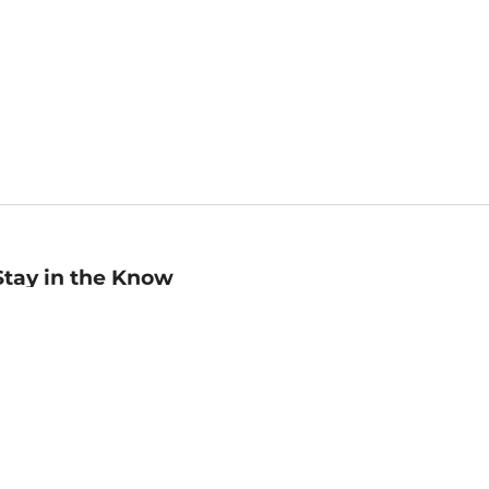
Stay in the Know
mail
ddress
Sign up
eceive curated bookseller recommendations, exclusive offers,
nd promotional emails. Unsubscribe anytime. View Barnes &
oble's
Privacy Policy
.