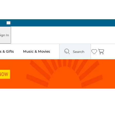
Next
Pick Up in Store: Ready in Two Hours
ign In
 & Gifts
Music & Movies
Search
Wishlist
Cart