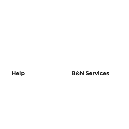
Help
B&N Services
Help Center
B&N Press
Shipping & Returns
Publisher & Author
Guidelines
Gift Cards
Bulk Order Discounts
Store Pickup
B&N Mastercard
Product Recalls
B&N Bookfairs