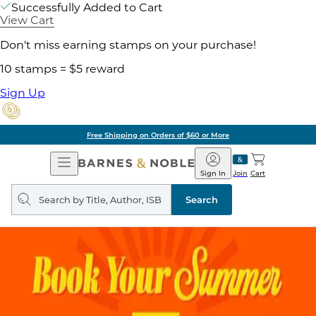
Successfully Added to Cart
View Cart
Don't miss earning stamps on your purchase!
10 stamps = $5 reward
Sign Up
Free Shipping on Orders of $60 or More
Open
Barnes
Navigation
&
Sign In
Join
Cart
Noble
Search
query
Search