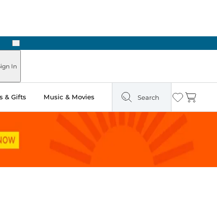
Next
Pick Up in Store: Ready in Two Hours
ign In
 & Gifts
Music & Movies
Search
Wishlist
Cart