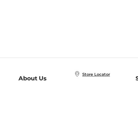
Store Locator
About Us
E
Order Status
About B&N
A
Careers at B&N
Coupons & Deals
R
B&N Inc.
a
N
B&N Mobile Apps