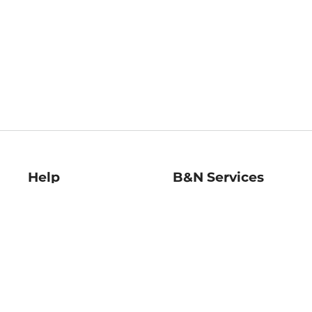
Help
B&N Services
Help Center
B&N Press
Shipping & Returns
Publisher & Author
Guidelines
Gift Cards
Bulk Order Discounts
Store Pickup
B&N Mastercard
Product Recalls
B&N Bookfairs