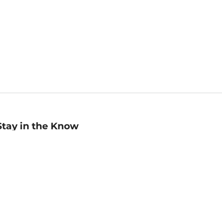
Stay in the Know
mail
ddress
Sign up
eceive curated bookseller recommendations, exclusive offers,
nd promotional emails. Unsubscribe anytime. View Barnes &
oble's
Privacy Policy
.