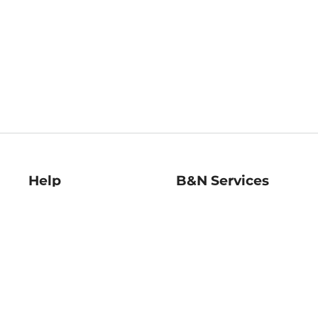
Help
B&N Services
Help Center
B&N Press
Shipping & Returns
Publisher & Author
Guidelines
Gift Cards
Bulk Order Discounts
Store Pickup
B&N Mastercard
Product Recalls
B&N Bookfairs