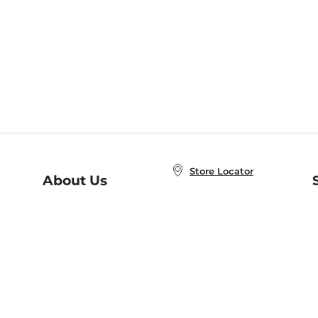
Store Locator
About Us
E
Order Status
About B&N
A
Careers at B&N
Coupons & Deals
R
B&N Inc.
a
N
B&N Mobile Apps