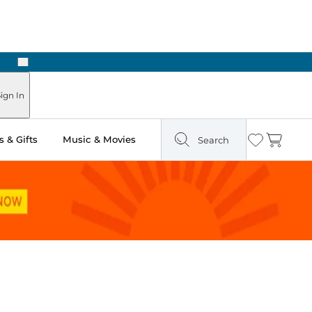
Next
Pick Up in Store: Ready in Two Hours
ign In
 & Gifts
Music & Movies
Search
Wishlist
Cart