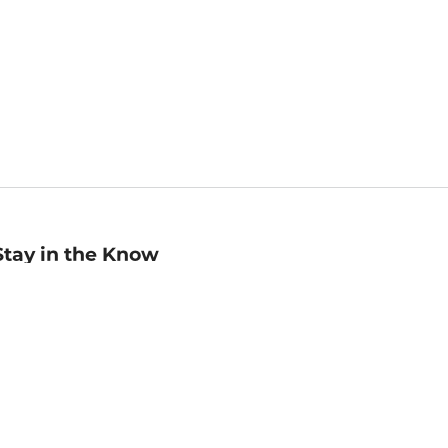
Stay in the Know
mail
ddress
Sign up
eceive curated bookseller recommendations, exclusive offers,
nd promotional emails. Unsubscribe anytime. View Barnes &
oble's
Privacy Policy
.