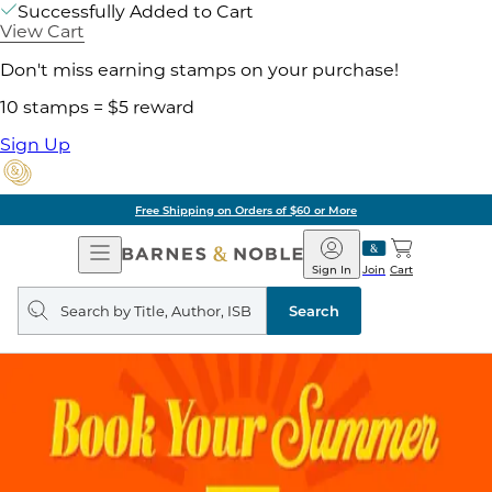
Successfully Added to Cart
View Cart
Don't miss earning stamps on your purchase!
10 stamps = $5 reward
Sign Up
Free Shipping on Orders of $60 or More
Open
Barnes
Navigation
&
Sign In
Join
Cart
Noble
Search
query
Search