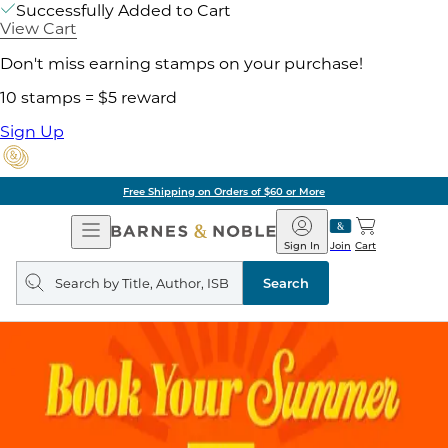
Successfully Added to Cart
View Cart
Don't miss earning stamps on your purchase!
10 stamps = $5 reward
Sign Up
Free Shipping on Orders of $60 or More
Open
Barnes
Navigation
&
Sign In
Join
Cart
Noble
Search
query
Search