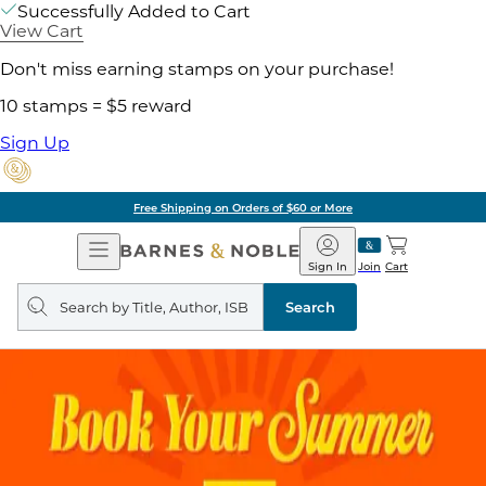
Successfully Added to Cart
View Cart
Don't miss earning stamps on your purchase!
10 stamps = $5 reward
Sign Up
Free Shipping on Orders of $60 or More
Open
Barnes
Navigation
&
Sign In
Join
Cart
Noble
Search
query
Search