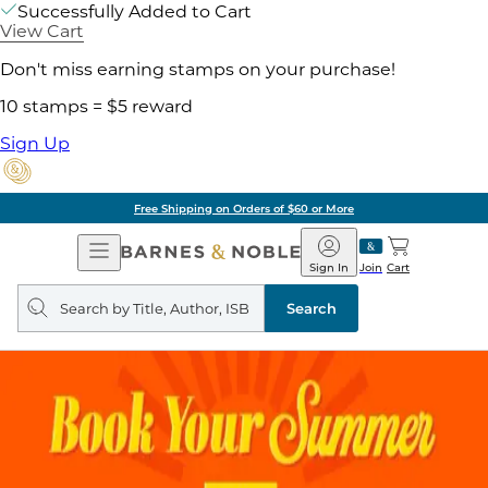
Successfully Added to Cart
View Cart
Don't miss earning stamps on your purchase!
10 stamps = $5 reward
Sign Up
Free Shipping on Orders of $60 or More
Open
Barnes
Navigation
&
Sign In
Join
Cart
Noble
Search
query
Search