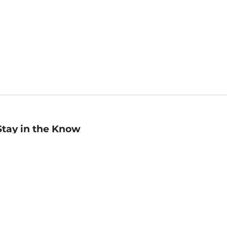
Stay in the Know
mail
ddress
Sign up
eceive curated bookseller recommendations, exclusive offers,
nd promotional emails. Unsubscribe anytime. View Barnes &
oble's
Privacy Policy
.