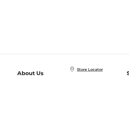
Store Locator
About Us
E
Order Status
About B&N
A
Careers at B&N
Coupons & Deals
R
B&N Inc.
a
N
B&N Mobile Apps