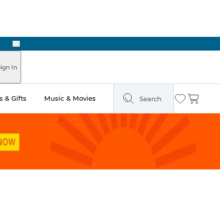
Next
ign In
 & Gifts
Music & Movies
Search
Wishlist
Cart