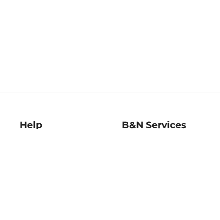
Help
B&N Services
Help Center
B&N Press
Shipping & Returns
Publisher & Author
Guidelines
Gift Cards
Bulk Order Discounts
Store Pickup
B&N Mastercard
Product Recalls
B&N Bookfairs