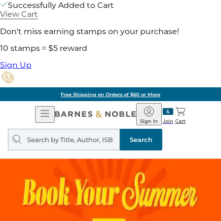
Successfully Added to Cart
View Cart
Don't miss earning stamps on your purchase!
10 stamps = $5 reward
Sign Up
Free Shipping on Orders of $60 or More
Open
Barnes
Navigation
&
Sign In
Join
Cart
Noble
Search
query
Search