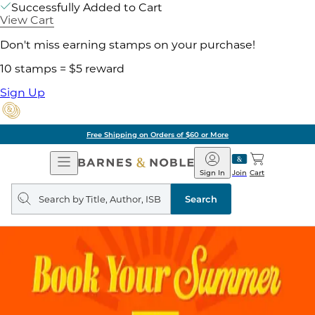
Successfully Added to Cart
View Cart
Don't miss earning stamps on your purchase!
10 stamps = $5 reward
Sign Up
Free Shipping on Orders of $60 or More
Open
Barnes
Navigation
&
Sign In
Join
Cart
Noble
Search
query
Search