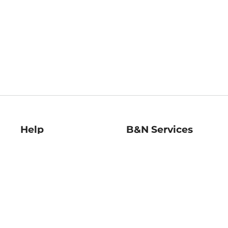
Help
B&N Services
Help Center
B&N Press
Shipping & Returns
Publisher & Author
Guidelines
Gift Cards
Bulk Order Discounts
Store Pickup
B&N Mastercard
Product Recalls
B&N Bookfairs