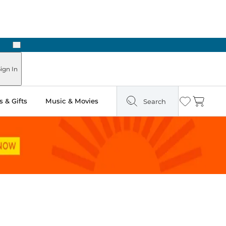
Next
 Ready in Two Hours
ign In
 & Gifts
Music & Movies
Search
Wishlist
Cart