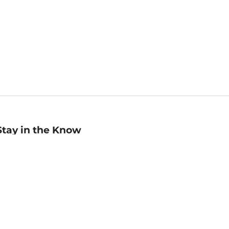
Stay in the Know
mail
ddress
Sign up
eceive curated bookseller recommendations, exclusive offers,
nd promotional emails. Unsubscribe anytime. View Barnes &
oble's
Privacy Policy
.