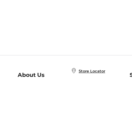
Store Locator
About Us
E
Order Status
About B&N
A
Careers at B&N
Coupons & Deals
R
B&N Inc.
a
N
B&N Mobile Apps