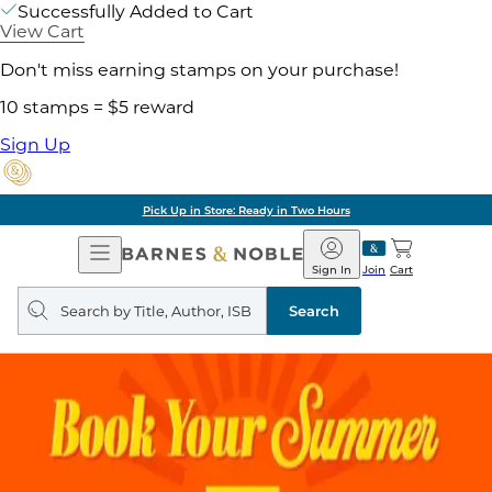
Successfully Added to Cart
View Cart
Don't miss earning stamps on your purchase!
10 stamps = $5 reward
Sign Up
Pick Up in Store: Ready in Two Hours
Open
Barnes
Navigation
&
Sign In
Join
Cart
Noble
Search
query
Search