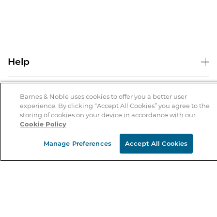
Help
Help Center
B&N Services
Shipping & Returns
Barnes & Noble uses cookies to offer you a better user
experience. By clicking “Accept All Cookies” you agree to the
B&N Press
Gift Cards
storing of cookies on your device in accordance with our
About Us
Cookie Policy
Publisher & Author Guidelines
Store Pickup
About B&N
Bulk Order Discounts
Store Locator
Manage Preferences
Accept All Cookies
Product Recalls
Careers at B&N
B&N Mastercard
Corrections & Updates
Order Status
B&N Inc.
B&N Bookfairs
Coupons & Deals
B&N Mobile Apps
B&N Affiliate Program
Stay in the Know
Email