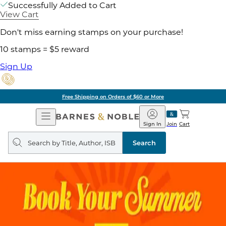
Successfully Added to Cart
View Cart
Don't miss earning stamps on your purchase!
10 stamps = $5 reward
Sign Up
Free Shipping on Orders of $60 or More
Open
Barnes
Navigation
&
Sign In
Join
Cart
Noble
Search
query
Search