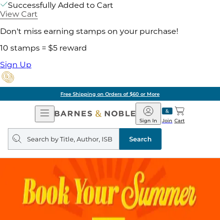
Successfully Added to Cart
View Cart
Don't miss earning stamps on your purchase!
10 stamps = $5 reward
Sign Up
Free Shipping on Orders of $60 or More
Open
Barnes
Navigation
&
Sign In
Join
Cart
Noble
Search
query
Search