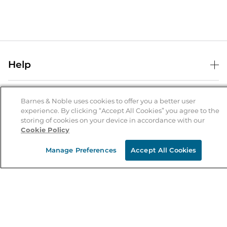
Help
Help Center
B&N Services
Shipping & Returns
Barnes & Noble uses cookies to offer you a better user
experience. By clicking “Accept All Cookies” you agree to the
B&N Press
Gift Cards
storing of cookies on your device in accordance with our
About Us
Cookie Policy
Publisher & Author Guidelines
Store Pickup
About B&N
Bulk Order Discounts
Store Locator
Manage Preferences
Accept All Cookies
Product Recalls
Careers at B&N
B&N Mastercard
Corrections & Updates
Order Status
B&N Inc.
B&N Bookfairs
Coupons & Deals
B&N Mobile Apps
B&N Affiliate Program
Stay in the Know
Email