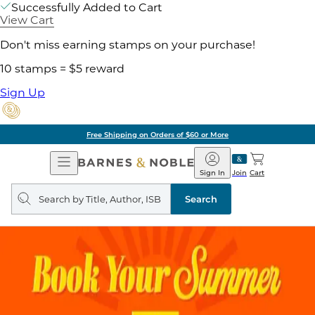
Successfully Added to Cart
View Cart
Don't miss earning stamps on your purchase!
10 stamps = $5 reward
Sign Up
Free Shipping on Orders of $60 or More
Open
Barnes
Navigation
&
Sign In
Join
Cart
Noble
Search
query
Search