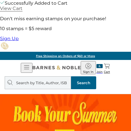
Successfully Added to Cart
View Cart
Don't miss earning stamps on your purchase!
10 stamps = $5 reward
Sign Up
Pick Up in Store: Ready in Two Hou
Open
Barnes
Navigation
&
Sign In
Join
Cart
Noble
Search
query
Search