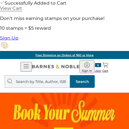
Successfully Added to Cart
View Cart
Don't miss earning stamps on your purchase!
10 stamps = $5 reward
Sign Up
Free Shipping on Orders of $60 or More
Open
Barnes
Navigation
&
Sign In
Join
Cart
Noble
Search
query
Search