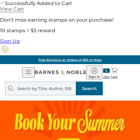
Successfully Added to Cart
View Cart
Don't miss earning stamps on your purchase!
10 stamps = $5 reward
Sign Up
Free Shipping on Orders of $60 or More
Open
Barnes
Navigation
&
Sign In
Join
Cart
Noble
Search
query
Search