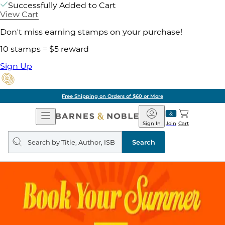
Successfully Added to Cart
View Cart
Don't miss earning stamps on your purchase!
10 stamps = $5 reward
Sign Up
Free Shipping on Orders of $60 or More
Open
Barnes
Navigation
&
Sign In
Join
Cart
Noble
Search
query
Search