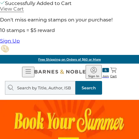
Successfully Added to Cart
View Cart
Don't miss earning stamps on your purchase!
10 stamps = $5 reward
Sign Up
Free Shipping on Orders of $60 or More
Open
Barnes
Navigation
&
Sign In
Join
Cart
Noble
Search
query
Search