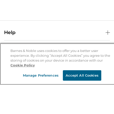
Help
Help Center
B&N Services
Shipping & Returns
Barnes & Noble uses cookies to offer you a better user
experience. By clicking “Accept All Cookies” you agree to the
B&N Press
Gift Cards
storing of cookies on your device in accordance with our
About Us
Cookie Policy
Publisher & Author Guidelines
Store Pickup
About B&N
Bulk Order Discounts
Store Locator
Manage Preferences
Accept All Cookies
Product Recalls
Careers at B&N
B&N Mastercard
Corrections & Updates
Order Status
B&N Inc.
B&N Bookfairs
Coupons & Deals
B&N Mobile Apps
B&N Affiliate Program
Stay in the Know
Email