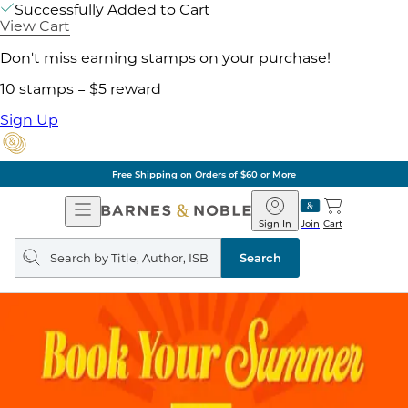
Successfully Added to Cart
View Cart
Don't miss earning stamps on your purchase!
10 stamps = $5 reward
Sign Up
Free Shipping on Orders of $60 or More
Open
Barnes
Navigation
&
Sign In
Join
Cart
Noble
Search
query
Search