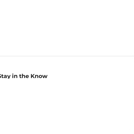
Stay in the Know
mail
ddress
Sign up
eceive curated bookseller recommendations, exclusive offers,
nd promotional emails. Unsubscribe anytime. View Barnes &
oble's
Privacy Policy
.