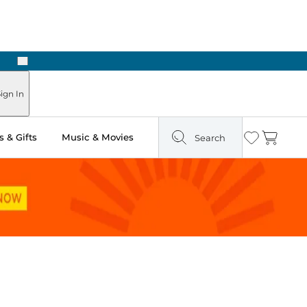
Next
Pick Up in Store: Ready in Two Hours
ign In
 & Gifts
Music & Movies
Search
Wishlist
Cart