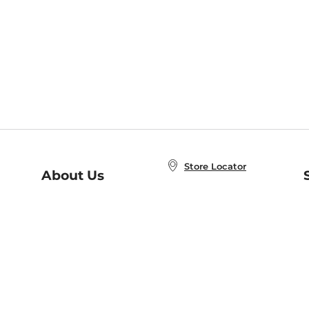
Store Locator
About Us
E
Order Status
About B&N
A
Careers at B&N
Coupons & Deals
R
B&N Inc.
a
N
B&N Mobile Apps