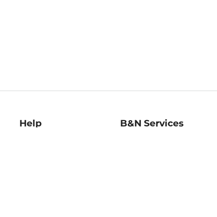
Help
B&N Services
Help Center
B&N Press
Shipping & Returns
Publisher & Author
Guidelines
Gift Cards
Bulk Order Discounts
Store Pickup
B&N Mastercard
Product Recalls
B&N Bookfairs