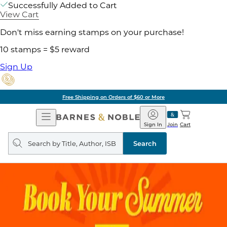
Successfully Added to Cart
View Cart
Don't miss earning stamps on your purchase!
10 stamps = $5 reward
Sign Up
Free Shipping on Orders of $60 or More
Open
Barnes
Navigation
&
Sign In
Join
Cart
Noble
Search
query
Search