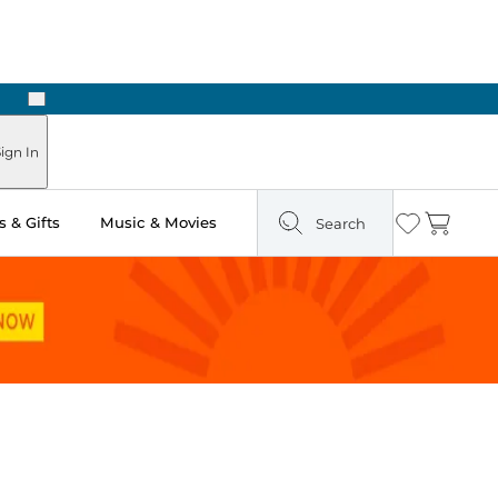
Next
Pick Up in Store: Ready in Two Hours
ign In
 & Gifts
Music & Movies
Search
Wishlist
Cart