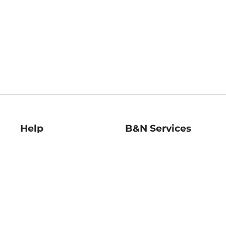
Help
B&N Services
Help Center
B&N Press
Shipping & Returns
Publisher & Author
Guidelines
Gift Cards
Bulk Order Discounts
Store Pickup
B&N Mastercard
Product Recalls
B&N Bookfairs