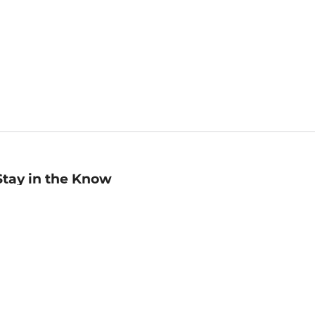
Stay in the Know
mail
ddress
Sign up
eceive curated bookseller recommendations, exclusive offers,
nd promotional emails. Unsubscribe anytime. View Barnes &
oble's
Privacy Policy
.