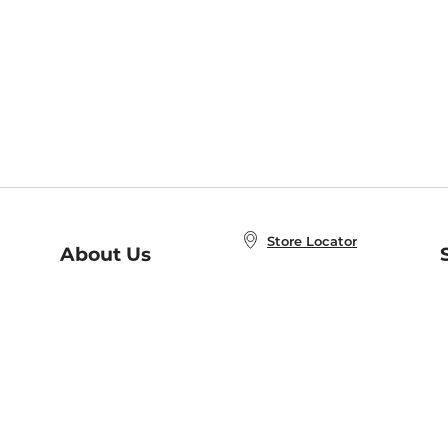
Store Locator
About Us
E
Order Status
About B&N
A
Careers at B&N
Coupons & Deals
R
B&N Inc.
a
N
B&N Mobile Apps