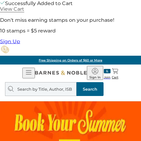
Successfully Added to Cart
View Cart
Don't miss earning stamps on your purchase!
10 stamps = $5 reward
Sign Up
Free Shipping on Orders of $60 or More
Open
Barnes
Navigation
&
Sign In
Join
Cart
Noble
Search
query
Search