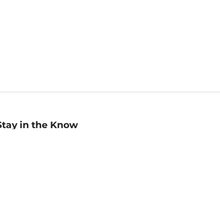
Stay in the Know
mail
ddress
Sign up
eceive curated bookseller recommendations, exclusive offers,
nd promotional emails. Unsubscribe anytime. View Barnes &
oble's
Privacy Policy
.