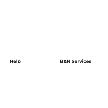
Help
B&N Services
Help Center
B&N Press
Shipping & Returns
Publisher & Author
Guidelines
Gift Cards
Bulk Order Discounts
Store Pickup
B&N Mastercard
Product Recalls
B&N Bookfairs