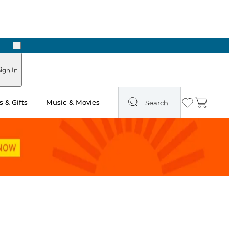
Next
Pick Up in Store: Ready in Two Hours
ign In
 & Gifts
Music & Movies
Search
Wishlist
Cart