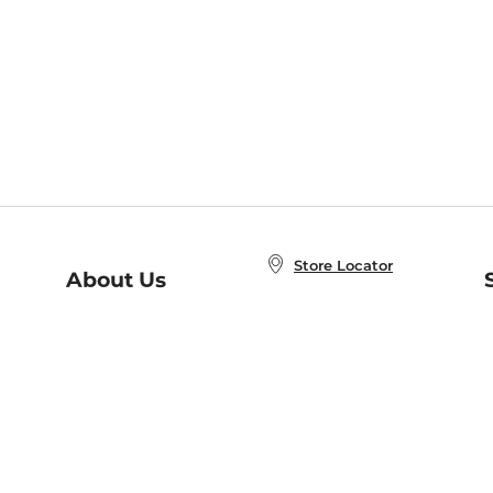
Store Locator
About Us
E
Order Status
About B&N
A
Careers at B&N
Coupons & Deals
R
B&N Inc.
a
N
B&N Mobile Apps