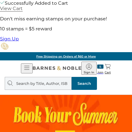
Successfully Added to Cart
View Cart
Don't miss earning stamps on your purchase!
10 stamps = $5 reward
Sign Up
Free Shipping on Orders of $60 or More
Open
Barnes
Navigation
&
Sign In
Join
Cart
Noble
Search
query
Search