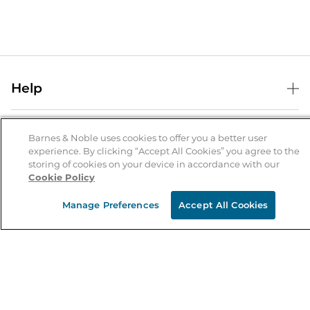
Help
Help Center
B&N Services
Shipping & Returns
Barnes & Noble uses cookies to offer you a better user
experience. By clicking “Accept All Cookies” you agree to the
B&N Press
Gift Cards
storing of cookies on your device in accordance with our
About Us
Cookie Policy
Publisher & Author Guidelines
Store Pickup
About B&N
Bulk Order Discounts
Store Locator
Manage Preferences
Accept All Cookies
Product Recalls
Careers at B&N
B&N Mastercard
Corrections & Updates
Order Status
B&N Inc.
B&N Bookfairs
Coupons & Deals
B&N Mobile Apps
B&N Affiliate Program
Stay in the Know
Email